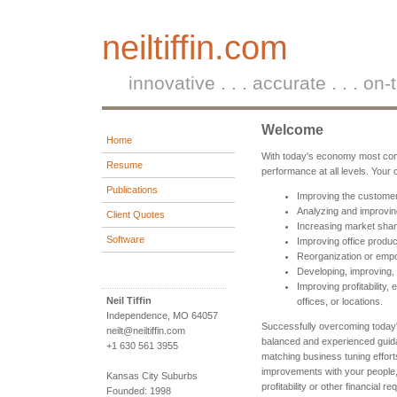
neiltiffin.com
innovative . . . accurate . . . on-
Welcome
Home
With today's economy most comp
Resume
performance at all levels. Your
Publications
Improving the custome
Analyzing and improvin
Client Quotes
Increasing market shar
Software
Improving office product
Reorganization or emp
Developing, improving,
Improving profitability,
Neil Tiffin
offices, or locations.
Independence, MO 64057
Successfully overcoming today'
neilt@neiltiffin.com
balanced and experienced guid
+1 630 561 3955
matching business tuning effort
improvements with your people,
Kansas City Suburbs
profitability or other financial r
Founded: 1998