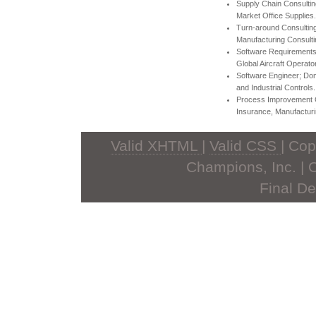
Supply Chain Consultin
Market Office Supplies.
Turn-around Consulting
Manufacturing Consulti
Software Requirements
Global Aircraft Operator
Software Engineer; Do
and Industrial Controls.
Process Improvement Co
Insurance, Manufacturi
Valid XHTML
|
Valid CSS
| Co
Champions, Inc. | 
Final De