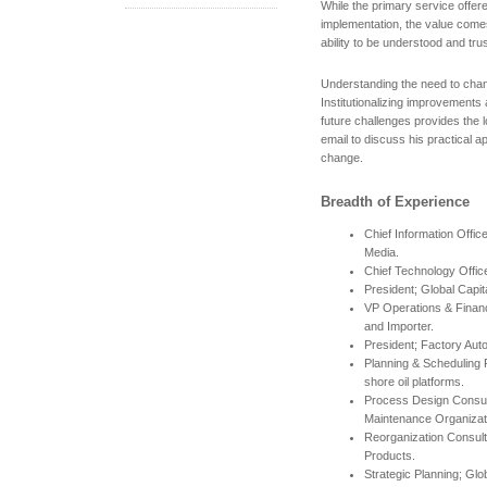
While the primary service offe
implementation, the value come
ability to be understood and trus
Understanding the need to change
Institutionalizing improvements 
future challenges provides the l
email to discuss his practical 
change.
Breadth of Experience
Chief Information Offic
Media.
Chief Technology Offic
President; Global Capi
VP Operations & Financ
and Importer.
President; Factory Aut
Planning & Scheduling Pr
shore oil platforms.
Process Design Consul
Maintenance Organizat
Reorganization Consul
Products.
Strategic Planning; Glo